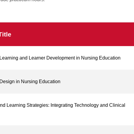
itle
g Learning and Learner Development in Nursing Education
Design in Nursing Education
nd Learning Strategies: Integrating Technology and Clinical