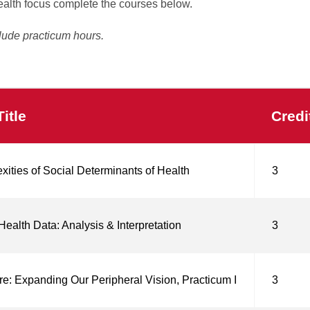
ealth focus complete the courses below.
lude practicum hours.
itle
Credi
ities of Social Determinants of Health
3
Health Data: Analysis & Interpretation
3
re: Expanding Our Peripheral Vision, Practicum I
3