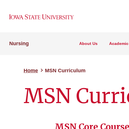
Nursing
About Us
Academic
Home
MSN Curriculum
MSN Curri
MSN Core Course