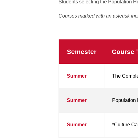
Students selecting the Population H
Courses marked with an asterisk inc
Semester
Course T
Population
Summer
The Complex
Health
MSN
Courses
Summer
Population 
Summer
*Culture Ca