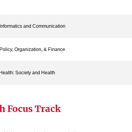
 Informatics and Communication
Policy, Organization, & Finance
Health: Society and Health
h Focus Track