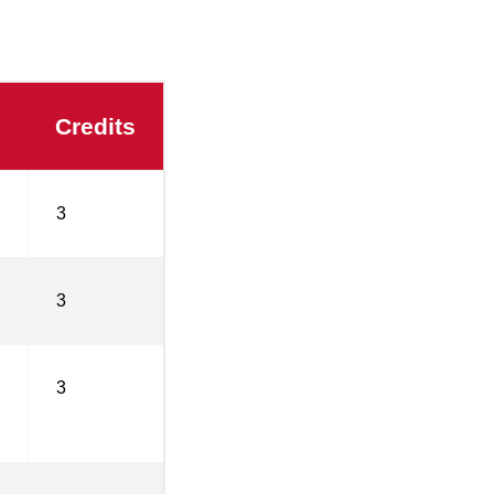
Credits
3
3
3