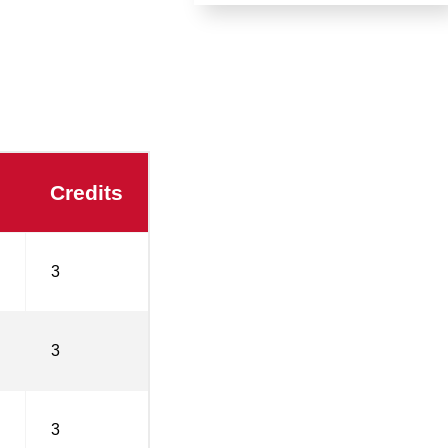
Credits
3
3
3