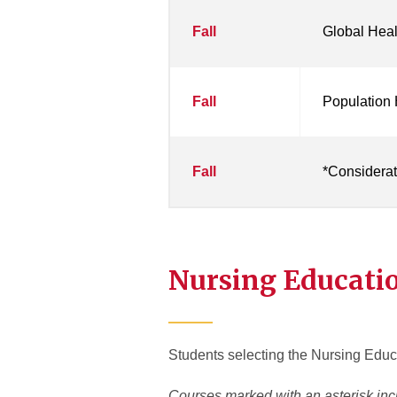
Fall
Global Heal
Fall
Population
Fall
*Considerati
Nursing Educati
Students selecting the Nursing Educa
Courses marked with an asterisk inc