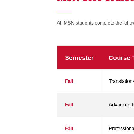
All MSN students complete the follo
Semester
Course T
MSN
Fall
Translation
Core
Courses
Fall
Advanced Pr
Fall
Professiona