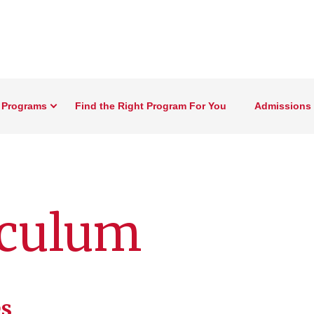
 Programs
Find the Right Program For You
Admissions 
culum
s