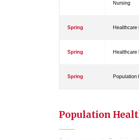
Nursing
Spring
Healthcare
Spring
Healthcare 
Spring
Population 
Population Healt