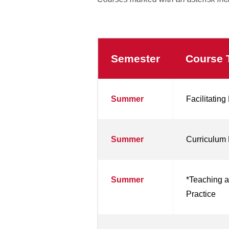
Semester
Course T
Summer
Facilitatin
Summer
Curriculum 
Summer
*Teaching a
Practice