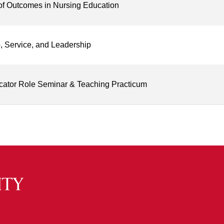
of Outcomes in Nursing Education
, Service, and Leadership
cator Role Seminar & Teaching Practicum