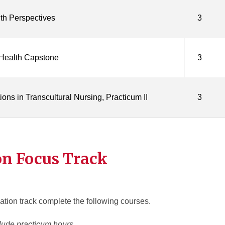
th Perspectives
3
 Health Capstone
3
ons in Transcultural Nursing, Practicum II
3
on Focus Track
tion track complete the following courses.
lude practicum hours.