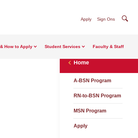
Searc
Apply
Sign Ons
& How to Apply
Student Services
Faculty & Staff
Home
A-BSN Program
RN-to-BSN Program
MSN Program
Apply