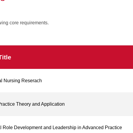
wing core requirements.
itle
al Nursing Reserach
actice Theory and Application
l Role Development and Leadership in Advanced Practice