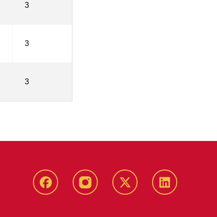
3
3
3
Facebook
Instagram
Twitter
LinkedIn