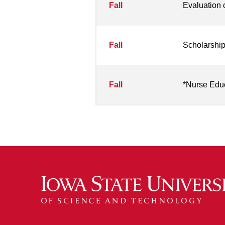
Fall
Evaluation 
Fall
Scholarship
Fall
*Nurse Edu