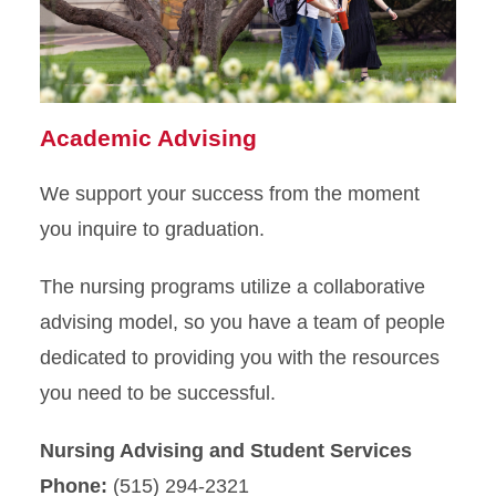
MSN Program
Apply
Academic Advising
We support your success from the moment
you inquire to graduation.
The nursing programs utilize a collaborative
advising model, so you have a team of people
dedicated to providing you with the resources
you need to be successful.
Nursing Advising and Student Services
Phone:
(515) 294-2321