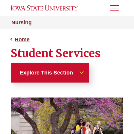
Toggle
Menu
Nursing
Home
Student Services
Explore This Section
Home
A-BSN Program
RN-to-BSN Program