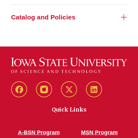
Catalog and Policies
Facebook
Instagram
Twitter
LinkedIn
Quick Links
A-BSN Program
MSN Program