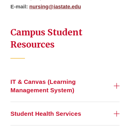
E-mail:
nursing@iastate.edu
Campus Student
Resources
IT & Canvas (Learning
Management System)
Student Health Services