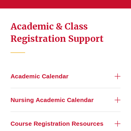
Academic & Class
Registration Support
Academic Calendar
Nursing Academic Calendar
Course Registration Resources