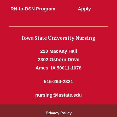
RN-to-BSN Program
Apply
Iowa State University Nursing
220 MacKay Hall
2302 Osborn Drive
Ames, IA 50011-1078
515-294-2321
nursing@iastate.edu
Privacy Policy