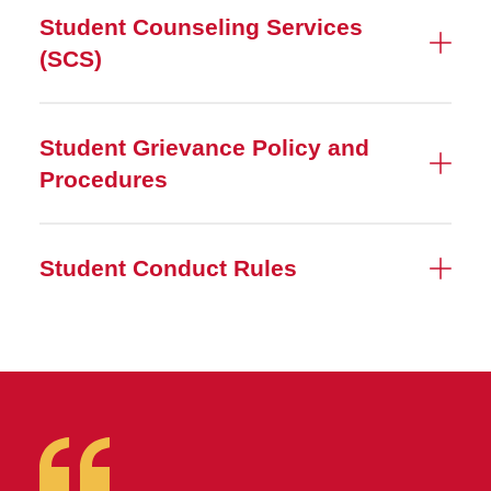
Student Counseling Services
(SCS)
Student Grievance Policy and
Procedures
Student Conduct Rules