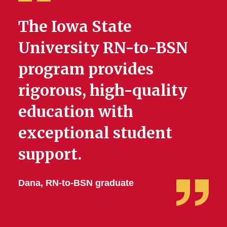
The Iowa State
University RN-to-BSN
program provides
rigorous, high-quality
education with
exceptional student
support.
Dana, RN-to-BSN graduate