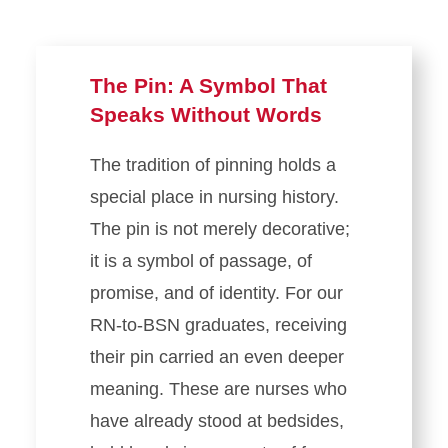
The Pin: A Symbol That
Speaks Without Words
The tradition of pinning holds a
special place in nursing history.
The pin is not merely decorative;
it is a symbol of passage, of
promise, and of identity. For our
RN-to-BSN graduates, receiving
their pin carried an even deeper
meaning. These are nurses who
have already stood at bedsides,