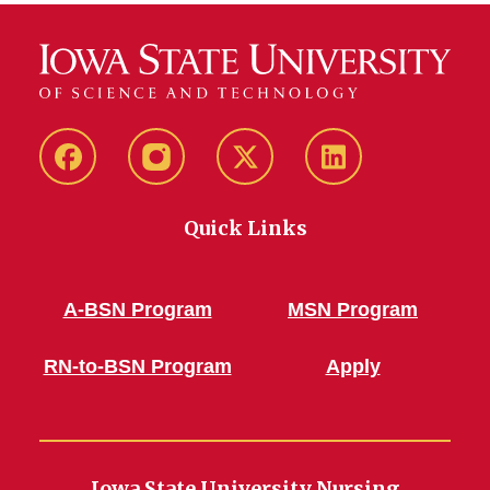
Facebook
Instagram
Twitter
LinkedIn
Quick Links
A-BSN Program
MSN Program
RN-to-BSN Program
Apply
Iowa State University Nursing