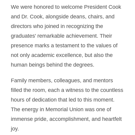
We were honored to welcome President Cook
and Dr. Cook, alongside deans, chairs, and
directors who joined in recognizing the
graduates' remarkable achievement. Their
presence marks a testament to the values of
not only academic excellence, but also the
human beings behind the degrees.
Family members, colleagues, and mentors
filled the room, each a witness to the countless
hours of dedication that led to this moment.
The energy in Memorial Union was one of
immense pride, accomplishment, and heartfelt
joy.