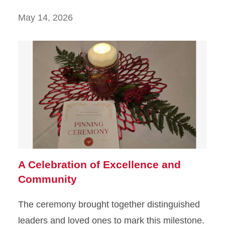
May 14, 2026
A Celebration of Excellence and
Community
The ceremony brought together distinguished
leaders and loved ones to mark this milestone.