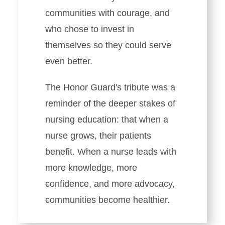
communities with courage, and
who chose to invest in
themselves so they could serve
even better.
The Honor Guard's tribute was a
reminder of the deeper stakes of
nursing education: that when a
nurse grows, their patients
benefit. When a nurse leads with
more knowledge, more
confidence, and more advocacy,
communities become healthier.