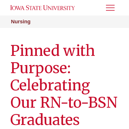
Toggle
Menu
Nursing
Pinned with
Purpose:
Celebrating
Our RN-to-BSN
Graduates