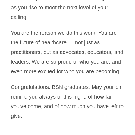
as you rise to meet the next level of your
calling.
You are the reason we do this work. You are
the future of healthcare — not just as
practitioners, but as advocates, educators, and
leaders. We are so proud of who you are, and
even more excited for who you are becoming.
Congratulations, BSN graduates. May your pin
remind you always of this night, of how far
you've come, and of how much you have left to
give.