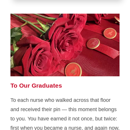
To Our Graduates
To each nurse who walked across that floor
and received their pin — this moment belongs
to you. You have earned it not once, but twice:
first when you became a nurse, and again now,