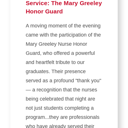
Service: The Mary Greeley
Honor Guard
A moving moment of the evening
came with the participation of the
Mary Greeley Nurse Honor
Guard, who offered a powerful
and heartfelt tribute to our
graduates. Their presence
served as a profound "thank you"
— a recognition that the nurses
being celebrated that night are
not just students completing a
program...they are professionals
who have already served their