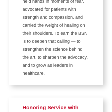
held hands in moments of fear,
advocated for patients with
strength and compassion, and
carried the weight of healing on
their shoulders. To earn the BSN
is to deepen that calling — to
strengthen the science behind
the art, to sharpen the advocacy,
and to grow as leaders in
healthcare.
Honoring Service with