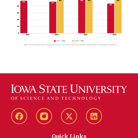
Facebook
Instagram
Twitter
LinkedIn
Quick Links