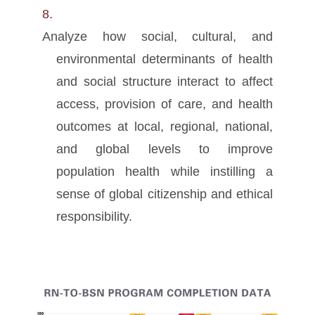
Analyze how social, cultural, and
environmental determinants of health
and social structure interact to affect
access, provision of care, and health
outcomes at local, regional, national,
and global levels to improve
population health while instilling a
sense of global citizenship and ethical
responsibility.