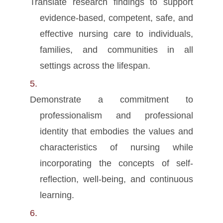
Translate research findings to support
evidence-based, competent, safe, and
effective nursing care to individuals,
families, and communities in all
settings across the lifespan.
Demonstrate a commitment to
professionalism and professional
identity that embodies the values and
characteristics of nursing while
incorporating the concepts of self-
reflection, well-being, and continuous
learning.