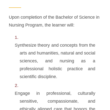
MSN Program
Apply
Upon completion of the Bachelor of Science in
Nursing Program, the learner will:
Synthesize theory and concepts from the
arts and humanities, natural and social
sciences, and nursing as a
professional holistic practice and
scientific discipline.
Engage in professional, culturally
sensitive, compassionate, and
ethically aligned care that honors the