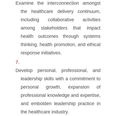
Examine the interconnection amongst
the healthcare delivery continuum,
including collaborative activities
among stakeholders that impact
health outcomes through systems
thinking, health promotion, and ethical
response initiatives.
Develop personal, professional, and
leadership skills with a commitment to
personal growth, expansion of
professional knowledge and expertise,
and embolden leadership practice in
the healthcare industry.