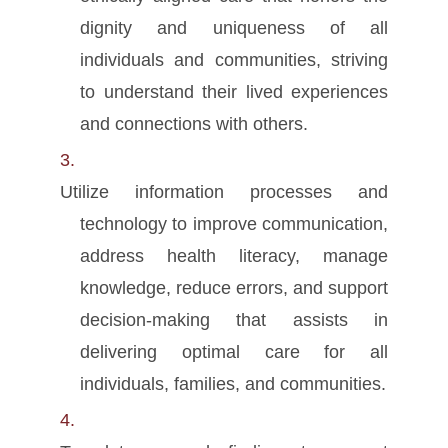
dignity and uniqueness of all
individuals and communities, striving
to understand their lived experiences
and connections with others.
Utilize information processes and
technology to improve communication,
address health literacy, manage
knowledge, reduce errors, and support
decision-making that assists in
delivering optimal care for all
individuals, families, and communities.