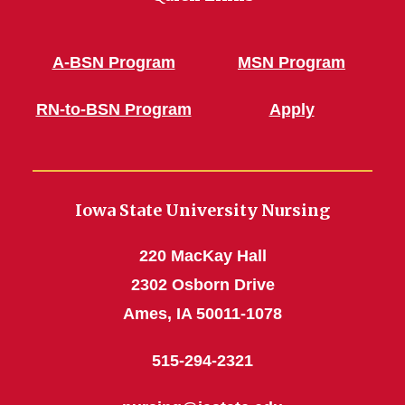
A-BSN Program
MSN Program
RN-to-BSN Program
Apply
Iowa State University Nursing
220 MacKay Hall
2302 Osborn Drive
Ames, IA 50011-1078
515-294-2321