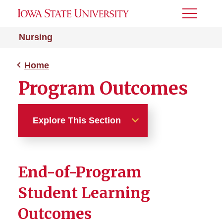
Toggle
Menu
Nursing
Home
Program Outcomes
Explore This Section
Home
End-of-Program
A-BSN Program
Student Learning
RN-to-BSN Program
Outcomes