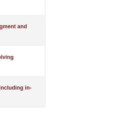
udgment and
olving
ncluding in-