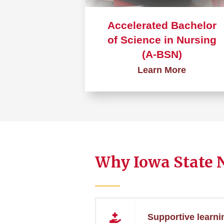
Accelerated Bachelor
of Science in Nursing
(A-BSN)
Learn More
Learn
more
about
Accelerated
Bachelor
Why Iowa State 
of
Science
in
Nursing
(A-
Supportive learni