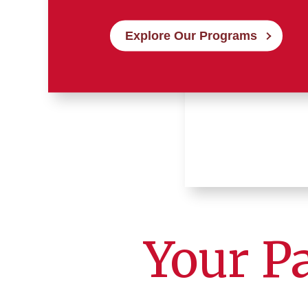
Explore Our Programs
Your P