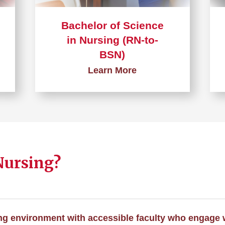
Bachelor of Science
in Nursing (RN-to-
BSN)
Learn More
Learn
more
about
Bachelor
of
Nursing?
Science
in
Nursing
(RN-
to-
ng environment with accessible faculty who engage 