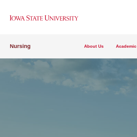
Nursing
About Us
Academic