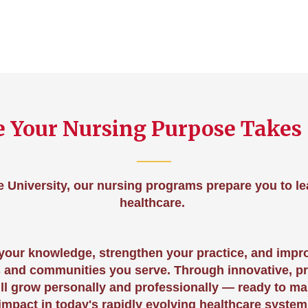
 Your Nursing Purpose Takes
e University, our nursing programs prepare you to l
healthcare.
 your knowledge, strengthen your practice, and impr
s and communities you serve. Through innovative, p
ill grow personally and professionally — ready to m
impact in today's rapidly evolving healthcare system