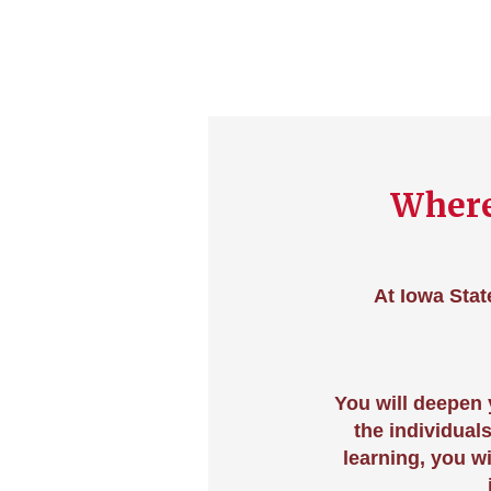
Where
At Iowa Stat
You will deepen
the individual
learning, you w