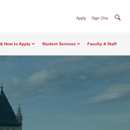
Searc
Apply
Sign Ons
& How to Apply
Student Services
Faculty & Staff