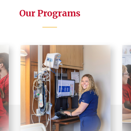
Our Programs