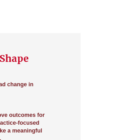
 Shape
ead change in
ove outcomes for
ractice-focused
ake a meaningful
.