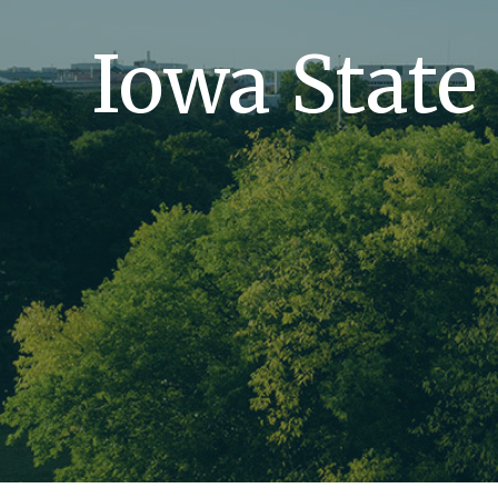
Iowa State