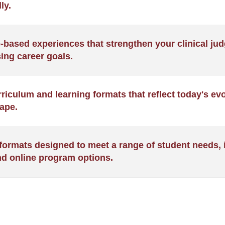
ly.
BSN)
e-based experiences that strengthen your clinical j
ing career goals.
iculum and learning formats that reflect today's ev
ape.
formats designed to meet a range of student needs, i
nd online program options.