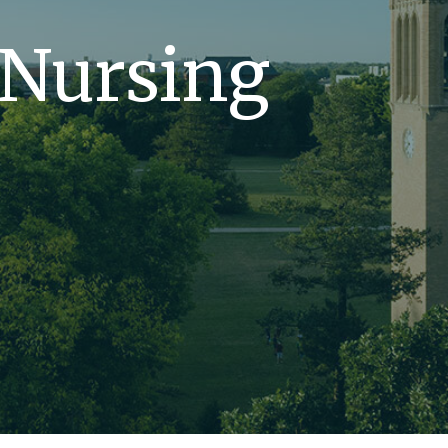
 Nursing