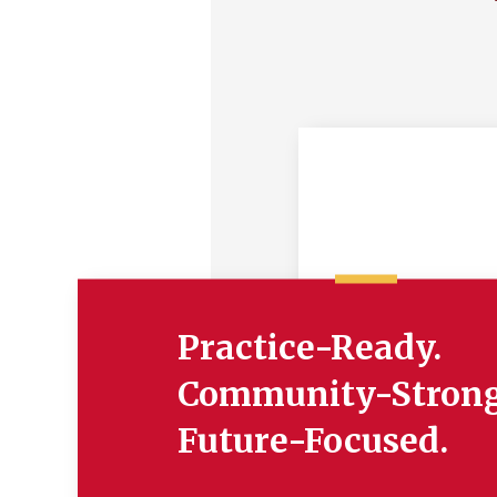
Practice-Ready.
Community-Strong
Future-Focused.