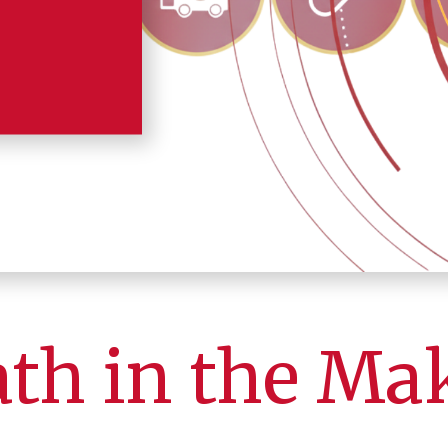
ath in the Ma