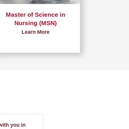
Master of Science in
Nursing (MSN)
Learn More
Learn
more
about
Master
of
Science
in
Nursing
(MSN)
with you in