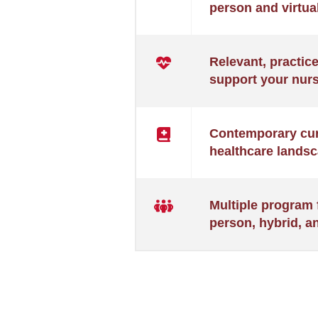
person and virtual
BSN)
Relevant, practic
support your nurs
Contemporary curr
healthcare landsc
Multiple program 
person, hybrid, a