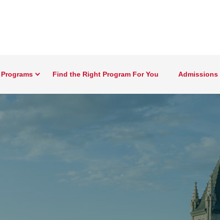
 Programs
Find the Right Program For You
Admissions 